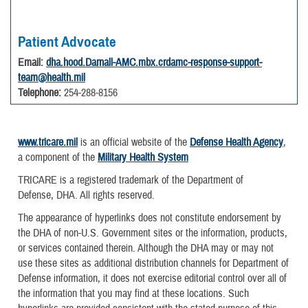
Patient Advocate
Email:
dha.hood.Darnall-AMC.mbx.crdamc-response-support-
team@health.mil
Telephone:
254-288-8156
www.tricare.mil
is an official website of the
Defense Health Agency
,
a component of the
Military Health System
TRICARE is a registered trademark of the Department of
Defense, DHA. All rights reserved.
The appearance of hyperlinks does not constitute endorsement by
the DHA of non-U.S. Government sites or the information, products,
or services contained therein. Although the DHA may or may not
use these sites as additional distribution channels for Department of
Defense information, it does not exercise editorial control over all of
the information that you may find at these locations. Such