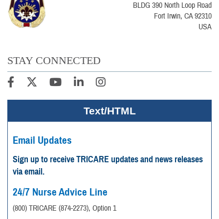
BLDG 390 North Loop Road
Fort Irwin, CA 92310
USA
STAY CONNECTED
Text/HTML
Email Updates
Sign up to receive TRICARE updates and news releases
via email.
24/7 Nurse Advice Line
(800) TRICARE (874-2273), Option 1