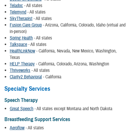
Teladoc
- All states
Telemynd
- All states
SkyTherapist
- All states
Fusion Care Group
- Arizona, California, Colorado, Idaho (virtual and
in-person)
Spring Health
- All states
Talkspace
- All states
HealthLinkNow
- California, Nevada, New Mexico, Washington,
Texas
HELP Therapy
- California, Colorado, Arizona, Washington
Thriveworks
- All states
Clarity2 Behavioral
- California
Specialty Services
Speech Therapy
Great Speech
- All states except Montana and North Dakota
Breastfeeding Support Services
Aeroflow
- All states