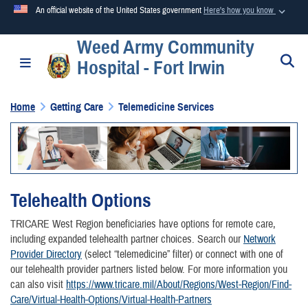
An official website of the United States government
Here's how you know
Weed Army Community
Official websites use .mil
S
Toggle navigation
Hospital - Fort Irwin
A
.mil
website belongs to an official U.S. Department of
Defense organization in the United States.
Home
Getting Care
Telemedicine Services
Secure .mil websites use HTTPS
A
lock (
)
or
https://
means you’ve safely connected to the
.mil website. Share sensitive information only on official,
secure websites.
Telehealth Options
TRICARE West Region beneficiaries have options for remote care,
including expanded telehealth partner choices. Search our
Network
Provider Directory
(select “telemedicine” filter) or connect with one of
our telehealth provider partners listed below. For more information you
can also visit
https://www.tricare.mil/About/Regions/West-Region/Find-
Care/Virtual-Health-Options/Virtual-Health-Partners