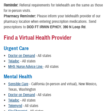
Reminder:
Referral requirements for telehealth are the same as those
for in-person visits.
Pharmacy Reminder:
Please inform your telehealth provider of our
pharmacy location when entering prescription medications. Send
prescriptions to
DOD FT IRWIN EPHCY. 390 N Loop Rd
.
Find a Virtual Health Provider
Urgent Care
Doctor on Demand
- All states
Teladoc
- All states
MHS Nurse Advice Line
- All states
Mental Health
Sensible Care
- California (in-person and virtual), New Mexico,
Texas, Washington
Doctor on Demand
- All states
Teladoc
- All states
Telemynd
- All states