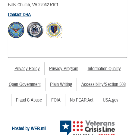
Falls Church, VA 22042-5101
Contact DHA
Privacy Policy
Privacy Program
Information Quality
Open Government
Plain Writing
Accessibility/Section 508
Fraud & Abuse
FOIA
No FEAR Act
USA.gov
Hosted by WEB.mil