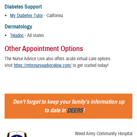
Diabetes Support
My Diabetes Tutor
- California
Dermatology
Teladoc
- All states
Other Appointment Options
The Nurse Advice Live also offers acute virtual care options.
Visit
https://mhsnurseadviceline.com/
to get started today!
Don't forget to keep your family's information up
to date in
DEERS
!
Weed Army Community Hospital