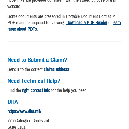
hyperlinks are provided consistent with the stated purpose of this
website.
Some documents are presented in Portable Document Format. A
PDF reader is required for viewing.
Download a PDF Reader
or
learn
more about PDFs
.
Need to Submit a Claim?
Send it to the correct
claims address
.
Need Technical Help?
Find the
right contact info
for the help you need.
DHA
https://www.dha.mil/
7700 Arlington Boulevard
Suite 5101