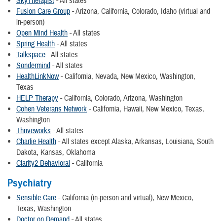
SkyTherapist
- All states
Fusion Care Group
- Arizona, California, Colorado, Idaho (virtual and
in-person)
Open Mind Health
- All states
Spring Health
- All states
Talkspace
- All states
Sondermind
- All states
HealthLinkNow
- California, Nevada, New Mexico, Washington,
Texas
HELP Therapy
- California, Colorado, Arizona, Washington
Cohen Veterans Network
- California, Hawaii, New Mexico, Texas,
Washington
Thriveworks
- All states
Charlie Health
- All states except Alaska, Arkansas, Louisiana, South
Dakota, Kansas, Oklahoma
Clarity2 Behavioral
- California
Psychiatry
Sensible Care
- California (in-person and virtual), New Mexico,
Texas, Washington
Doctor on Demand
- All states