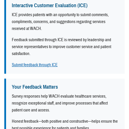
Interactive Customer Evaluation (ICE)
ICE provides patients with an opportunity to submit comments,
compliments, concerns, and suggestions regarding services
received at WACH.
Feedback submitted through ICE is reviewed by leadership and
service representatives to improve customer service and patient
satisfaction.
Submit feedback through ICE
Your Feedback Matters
Survey responses help WACH evaluate healthcare services,
recognize exceptional staff, and improve processes that affect
patient care and access.
Honest feedback—both positive and constructive—helps ensure the
best possible experience for patients and families.