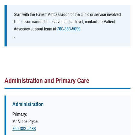
Start with the Patient Ambassador for the clinic or service involved.
If the issue cannot be resolved at that level, contact the Patient
Advocacy support team at
760-383-5099
.
Administration and Primary Care
Administration
Primary:
Mr. Vince Pryce
760-383-5488