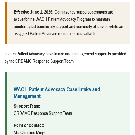
Effective June 1, 2026:
Contingency support operations are
active for the WACH Patient Advocacy Program to maintain
uninterrupted beneficiary support and continuity of service while an
assigned Patient Advocate resource is unavailable.
Interim Patient Advocacy case intake and management support is provided
by the CRDAMC Response Support Team.
WACH Patient Advocacy Case Intake and
Management
Support Team:
CRDAMC Response Support Team
Point of Contact:
Ms. Christine Mingo