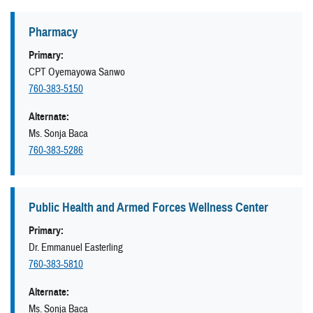
Pharmacy
Primary:
CPT Oyemayowa Sanwo
760-383-5150
Alternate:
Ms. Sonja Baca
760-383-5286
Public Health and Armed Forces Wellness Center
Primary:
Dr. Emmanuel Easterling
760-383-5810
Alternate:
Ms. Sonja Baca