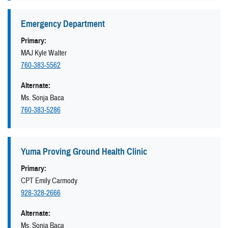
Emergency Department
Primary:
MAJ Kyle Walter
760-383-5562
Alternate:
Ms. Sonja Baca
760-383-5286
Yuma Proving Ground Health Clinic
Primary:
CPT Emily Carmody
928-328-2666
Alternate:
Ms. Sonja Baca