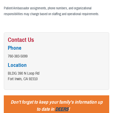
Patient Ambassador assignments, phone numbers, and organizational
responsibilities may change based on staffing and operational requirements.
Contact Us
Phone
760-383-5099
Location
BLDG 390 N Loop Rd
Fort Irwin, CA 92310
Don't forget to keep your family's information up
to date in
DEERS
!