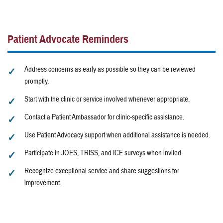
Patient Advocate Reminders
Address concerns as early as possible so they can be reviewed
promptly.
Start with the clinic or service involved whenever appropriate.
Contact a Patient Ambassador for clinic-specific assistance.
Use Patient Advocacy support when additional assistance is needed.
Participate in JOES, TRISS, and ICE surveys when invited.
Recognize exceptional service and share suggestions for
improvement.