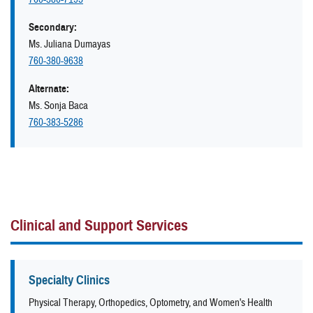
Secondary:
Ms. Juliana Dumayas
760-380-9638
Alternate:
Ms. Sonja Baca
760-383-5286
Clinical and Support Services
Specialty Clinics
Physical Therapy, Orthopedics, Optometry, and Women's Health