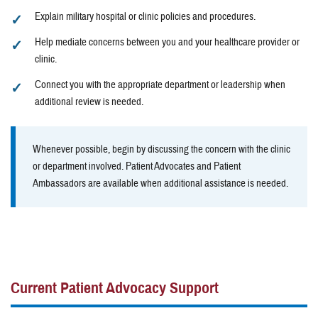
Explain military hospital or clinic policies and procedures.
Help mediate concerns between you and your healthcare provider or
clinic.
Connect you with the appropriate department or leadership when
additional review is needed.
Whenever possible, begin by discussing the concern with the clinic
or department involved. Patient Advocates and Patient
Ambassadors are available when additional assistance is needed.
Current Patient Advocacy Support