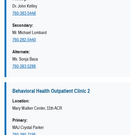
Dr. John Kelley
760-383-5448
Secondary:
Mr. Michael Lombard
760-282-5440
Alternate:
Ms. Sonja Baca
760-383-5286
Behavioral Health Outpatient Clinic 2
Location:
Mary Walker Center, 11th ACR
Primary:
MAJ Crystal Parker
760-380-7195