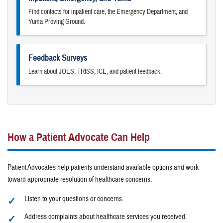
Find contacts for inpatient care, the Emergency Department, and
Yuma Proving Ground.
Feedback Surveys
Learn about JOES, TRISS, ICE, and patient feedback.
How a Patient Advocate Can Help
Patient Advocates help patients understand available options and work
toward appropriate resolution of healthcare concerns.
Listen to your questions or concerns.
Address complaints about healthcare services you received.