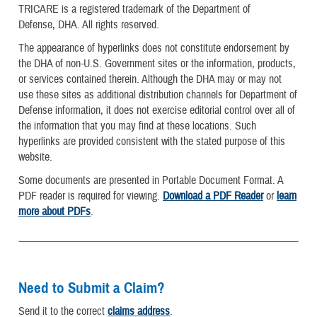
TRICARE is a registered trademark of the Department of
Defense, DHA. All rights reserved.
The appearance of hyperlinks does not constitute endorsement by
the DHA of non-U.S. Government sites or the information, products,
or services contained therein. Although the DHA may or may not
use these sites as additional distribution channels for Department of
Defense information, it does not exercise editorial control over all of
the information that you may find at these locations. Such
hyperlinks are provided consistent with the stated purpose of this
website.
Some documents are presented in Portable Document Format. A
PDF reader is required for viewing.
Download a PDF Reader
or
learn
more about PDFs
.
Need to Submit a Claim?
Send it to the correct
claims address
.