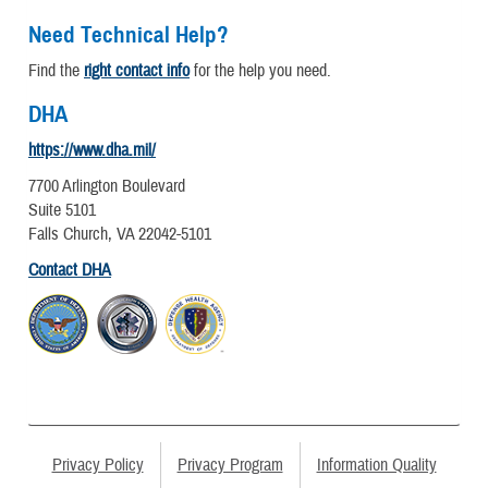
Need Technical Help?
Find the
right contact info
for the help you need.
DHA
https://www.dha.mil/
7700 Arlington Boulevard
Suite 5101
Falls Church, VA 22042-5101
Contact DHA
Privacy Policy
Privacy Program
Information Quality