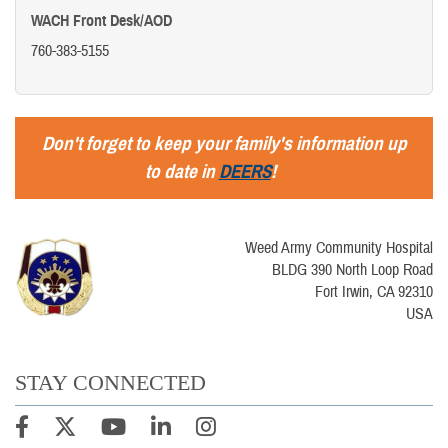
WACH Front Desk/AOD
760-383-5155
Don't forget to keep your family's information up
to date in
DEERS
!
Weed Army Community Hospital
BLDG 390 North Loop Road
Fort Irwin, CA 92310
USA
STAY CONNECTED