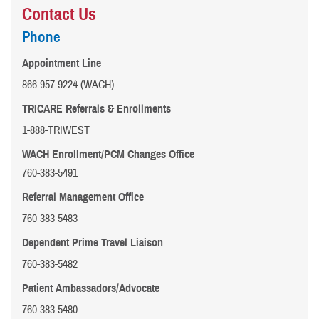
Contact Us
Phone
Appointment Line
866-957-9224 (WACH)
TRICARE Referrals & Enrollments
1-888-TRIWEST
WACH Enrollment/PCM Changes Office
760-383-5491
Referral Management Office
760-383-5483
Dependent Prime Travel Liaison
760-383-5482
Patient Ambassadors/Advocate
760-383-5480