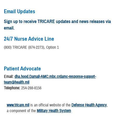
Email Updates
Sign up to receive TRICARE updates and news releases via
email.
24/7 Nurse Advice Line
(800) TRICARE (874-2273), Option 1
Patient Advocate
Email:
dha.hood.Darnall-AMC.mbx.crdamc-response-support-
team@health.mil
Telephone:
254-288-8156
www.tricare.mil
is an official website of the
Defense Health Agency
,
a component of the
Military Health System