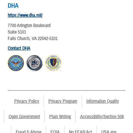
DHA
https://www.dha.mil/
7700 Arlington Boulevard
Suite 5101
Falls Church, VA 22042-5101
Contact DHA
Privacy Policy
Privacy Program
Information Quality
Open Government
Plain Writing
Accessibility/Section 508
Fraud & Abuse
FOIA
No FEAR Act
USA.gov