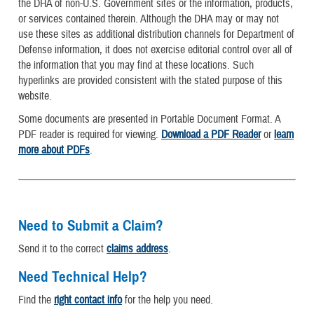
the DHA of non-U.S. Government sites or the information, products,
or services contained therein. Although the DHA may or may not
use these sites as additional distribution channels for Department of
Defense information, it does not exercise editorial control over all of
the information that you may find at these locations. Such
hyperlinks are provided consistent with the stated purpose of this
website.
Some documents are presented in Portable Document Format. A
PDF reader is required for viewing.
Download a PDF Reader
or
learn
more about PDFs
.
Need to Submit a Claim?
Send it to the correct
claims address
.
Need Technical Help?
Find the
right contact info
for the help you need.