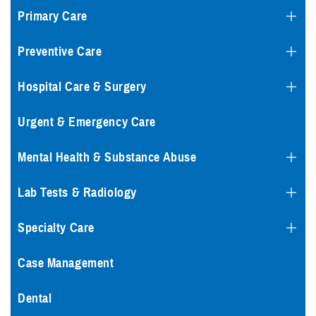
Primary Care
Preventive Care
Hospital Care & Surgery
Urgent & Emergency Care
Mental Health & Substance Abuse
Lab Tests & Radiology
Specialty Care
Case Management
Dental