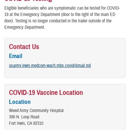
Eligible beneficiaries who are symptomatic can be tested for COVID-
19 at the Emergency Department (door to the right of the main ED
door). Testing is no longer conducted in the trailer outside of the
Emergency Department.
Contact Us
Email
usarmy.irwin.medcom-wach.mbx.covid@mail.mil
COVID-19 Vaccine Location
Location
Weed Army Community Hospital
390 N. Loop Road
Fort Irwin, CA 92310