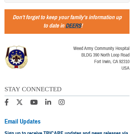
Don't forget to keep your family's information up
to date in
DEERS
!
Weed Army Community Hospital
BLDG 390 North Loop Road
Fort Irwin, CA 92310
USA
STAY CONNECTED
Email Updates
Sign up to receive TRICARE updates and news releases via