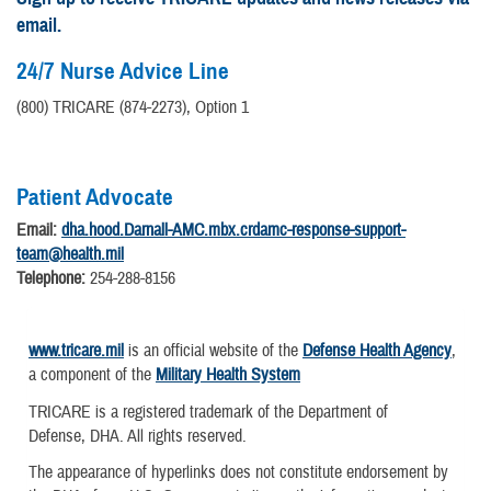
email.
24/7 Nurse Advice Line
(800) TRICARE (874-2273), Option 1
Patient Advocate
Email:
dha.hood.Darnall-AMC.mbx.crdamc-response-support-
team@health.mil
Telephone:
254-288-8156
www.tricare.mil
is an official website of the
Defense Health Agency
,
a component of the
Military Health System
TRICARE is a registered trademark of the Department of
Defense, DHA. All rights reserved.
The appearance of hyperlinks does not constitute endorsement by