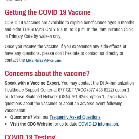
Getting the COVID-19 Vaccine
COVID-19 vaccines are available to eligible beneficiaries ages 6 months
and older TUESDAYS ONLY 9 a.m. to 3 p.m. in the Immunization Clinic
in Primary Care by walk-in only.
Once you receive the vaccine, if you experience any side-effects or
have any questions, please don’t hesitate to contact us directly or
contact the
MHS Nurse Advice Line
.
Concerns about the vaccine?
Speak with a Vaccine Expert.
You may contact the DHA-Immunization
Healthcare Support Center at 877-GET-VACC (877-438-8222) option 1,
or Defense Switched Network (DSN) 761-4245, option 1, if you have
questions about the vaccines or about an adverse event following
vaccination.
Questions?
Visit our
Frequently Asked Questions
.
Visit the CDC Website
for up to date
COVID-19 information
.
COVID-19 Testing