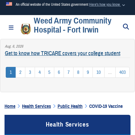
An official website of the United States government
Here's how you know
Weed Army Community
Official websites use .mil
S
Toggle navigation
Hospital - Fort Irwin
A
.mil
website belongs to an official U.S. Department of
Defense organization in the United States.
Aug. 6, 2026
Get to know how TRICARE covers your college student
Secure .mil websites use HTTPS
A
lock (
)
or
https://
means you’ve safely connected to the
1
2
3
4
5
6
7
8
9
10
...
403
.mil website. Share sensitive information only on official,
secure websites.
Home
Health Services
Public Health
COVID-19 Vaccine
Health Services