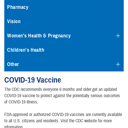
Pharmacy
Vision
Women's Health & Pregnancy
Children's Health
Other
COVID-19 Vaccine
The CDC recommends everyone 6 months and older get an updated
COVID-19 vaccine to protect against the potentially serious outcomes
of COVID-19 illness.
FDA-approved or authorized COVID-19 vaccines are currently available
to all U.S. citizens and residents. Visit the CDC website for more
information.