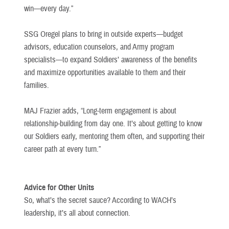
win—every day.”
SSG Oregel plans to bring in outside experts—budget
advisors, education counselors, and Army program
specialists—to expand Soldiers’ awareness of the benefits
and maximize opportunities available to them and their
families.
MAJ Frazier adds, “Long-term engagement is about
relationship-building from day one. It’s about getting to know
our Soldiers early, mentoring them often, and supporting their
career path at every turn.”
Advice for Other Units
So, what’s the secret sauce? According to WACH’s
leadership, it’s all about connection.