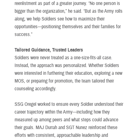
reenlistment as part of a greater journey. “No one person is
bigger than the organization,” he said. “But as the Army rolls
along, we help Soldiers see how to maximize their
opportunities—positioning themselves and their families for
success.”
Tailored Guidance, Trusted Leaders
Soldiers were never treated as a one-size-fits-all case.
Instead, the approach was personalized. Whether Soldiers
were interested in furthering their education, exploring a new
MOS, or preparing for promotion, the team tailored their
counseling accordingly.
SSG Oregel worked to ensure every Soldier understood their
career trajectory within the Army—including how they
measured up among peers and what steps could advance
their goals. MAJ Durrah and SGT Nunez reinforced these
efforts with consistent, approachable leadership and