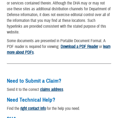
or services contained therein. Although the DHA may or may not
use these sites as additional distribution channels for Department of
Defense information, it does not exercise editorial control over all of
the information that you may find at these locations. Such
hyperlinks are provided consistent with the stated purpose of this
website.
Some documents are presented in Portable Document Format. A
PDF reader is required for viewing.
Download a PDF Reader
or
learn
more about PDFs
.
Need to Submit a Claim?
Send it to the correct
claims address
.
Need Technical Help?
Find the
right contact info
for the help you need.