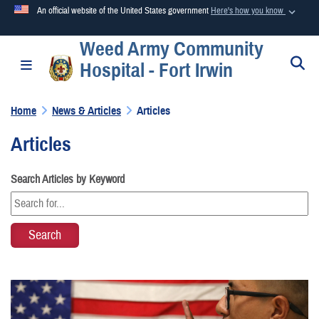
An official website of the United States government
Here's how you know
Weed Army Community
Official websites use .mil
S
Toggle navigation
Hospital - Fort Irwin
A
.mil
website belongs to an official U.S. Department of
Defense organization in the United States.
Home
News & Articles
Articles
Secure .mil websites use HTTPS
Articles
A
lock (
)
or
https://
means you’ve safely connected to the
.mil website. Share sensitive information only on official,
Search Articles by Keyword
secure websites.