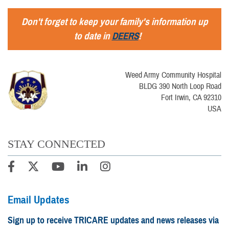
Don't forget to keep your family's information up
to date in
DEERS
!
Weed Army Community Hospital
BLDG 390 North Loop Road
Fort Irwin, CA 92310
USA
STAY CONNECTED
Email Updates
Sign up to receive TRICARE updates and news releases via