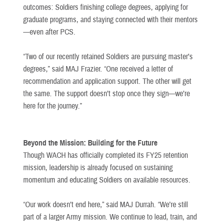
outcomes: Soldiers finishing college degrees, applying for
graduate programs, and staying connected with their mentors
—even after PCS.
“Two of our recently retained Soldiers are pursuing master’s
degrees,” said MAJ Frazier. “One received a letter of
recommendation and application support. The other will get
the same. The support doesn’t stop once they sign—we’re
here for the journey.”
Beyond the Mission: Building for the Future
Though WACH has officially completed its FY25 retention
mission, leadership is already focused on sustaining
momentum and educating Soldiers on available resources.
“Our work doesn’t end here,” said MAJ Durrah. “We’re still
part of a larger Army mission. We continue to lead, train, and