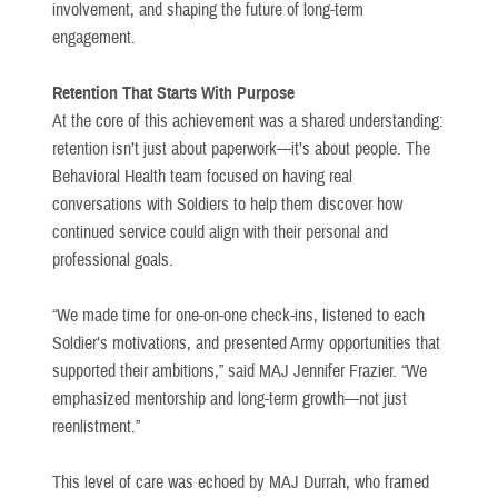
involvement, and shaping the future of long-term
engagement.
Retention That Starts With Purpose
At the core of this achievement was a shared understanding:
retention isn’t just about paperwork—it’s about people. The
Behavioral Health team focused on having real
conversations with Soldiers to help them discover how
continued service could align with their personal and
professional goals.
“We made time for one-on-one check-ins, listened to each
Soldier’s motivations, and presented Army opportunities that
supported their ambitions,” said MAJ Jennifer Frazier. “We
emphasized mentorship and long-term growth—not just
reenlistment.”
This level of care was echoed by MAJ Durrah, who framed