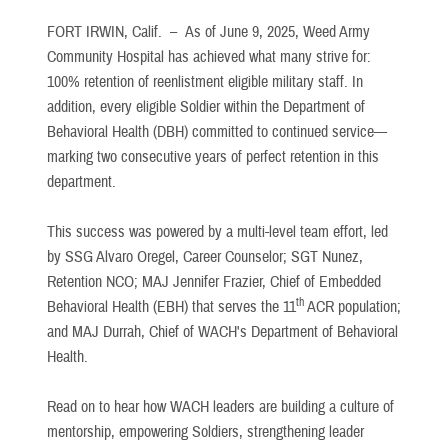
FORT IRWIN, Calif. –
As of June 9, 2025, Weed Army
Community Hospital has achieved what many strive for:
100% retention of reenlistment eligible military staff. In
addition, every eligible Soldier within the Department of
Behavioral Health (DBH) committed to continued service—
marking two consecutive years of perfect retention in this
department.
This success was powered by a multi-level team effort, led
by SSG Alvaro Oregel, Career Counselor; SGT Nunez,
Retention NCO; MAJ Jennifer Frazier, Chief of Embedded
th
Behavioral Health (EBH) that serves the 11
ACR population;
and MAJ Durrah, Chief of WACH's Department of Behavioral
Health.
Read on to hear how WACH leaders are building a culture of
mentorship, empowering Soldiers, strengthening leader