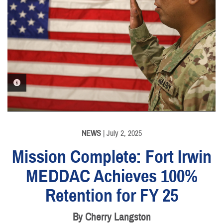
PHOTO INFORMATION
NEWS
| July 2, 2025
Mission Complete: Fort Irwin
MEDDAC Achieves 100%
Retention for FY 25
By Cherry Langston