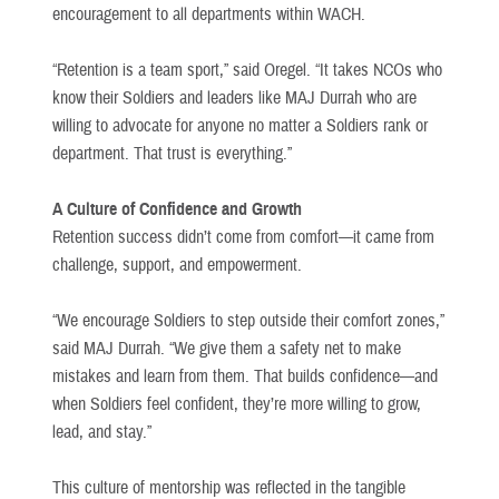
encouragement to all departments within WACH.
“Retention is a team sport,” said Oregel. “It takes NCOs who
know their Soldiers and leaders like MAJ Durrah who are
willing to advocate for anyone no matter a Soldiers rank or
department. That trust is everything.”
A Culture of Confidence and Growth
Retention success didn’t come from comfort—it came from
challenge, support, and empowerment.
“We encourage Soldiers to step outside their comfort zones,”
said MAJ Durrah. “We give them a safety net to make
mistakes and learn from them. That builds confidence—and
when Soldiers feel confident, they’re more willing to grow,
lead, and stay.”
This culture of mentorship was reflected in the tangible