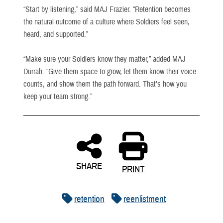
“Start by listening,” said MAJ Frazier. “Retention becomes
the natural outcome of a culture where Soldiers feel seen,
heard, and supported.”
“Make sure your Soldiers know they matter,” added MAJ
Durrah. “Give them space to grow, let them know their voice
counts, and show them the path forward. That’s how you
keep your team strong.”
SHARE
PRINT
retention
reenlistment