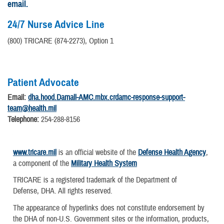
email.
24/7 Nurse Advice Line
(800) TRICARE (874-2273), Option 1
Patient Advocate
Email:
dha.hood.Darnall-AMC.mbx.crdamc-response-support-
team@health.mil
Telephone:
254-288-8156
www.tricare.mil
is an official website of the
Defense Health Agency
,
a component of the
Military Health System
TRICARE is a registered trademark of the Department of
Defense, DHA. All rights reserved.
The appearance of hyperlinks does not constitute endorsement by
the DHA of non-U.S. Government sites or the information, products,