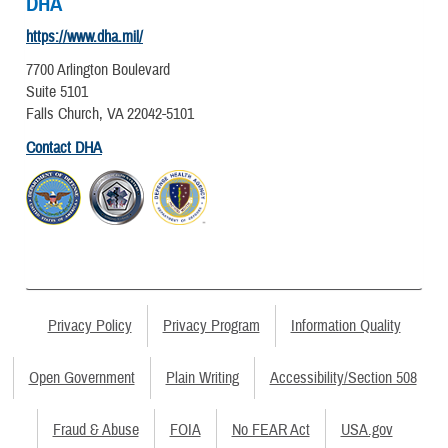
DHA
https://www.dha.mil/
7700 Arlington Boulevard
Suite 5101
Falls Church, VA 22042-5101
Contact DHA
Privacy Policy
Privacy Program
Information Quality
Open Government
Plain Writing
Accessibility/Section 508
Fraud & Abuse
FOIA
No FEAR Act
USA.gov