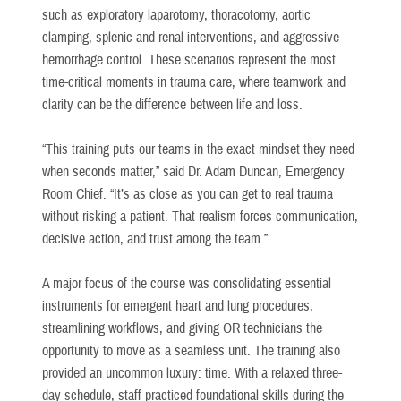
such as exploratory laparotomy, thoracotomy, aortic
clamping, splenic and renal interventions, and aggressive
hemorrhage control. These scenarios represent the most
time-critical moments in trauma care, where teamwork and
clarity can be the difference between life and loss.
“This training puts our teams in the exact mindset they need
when seconds matter,” said Dr. Adam Duncan, Emergency
Room Chief. “It’s as close as you can get to real trauma
without risking a patient. That realism forces communication,
decisive action, and trust among the team.”
A major focus of the course was consolidating essential
instruments for emergent heart and lung procedures,
streamlining workflows, and giving OR technicians the
opportunity to move as a seamless unit. The training also
provided an uncommon luxury: time. With a relaxed three-
day schedule, staff practiced foundational skills during the