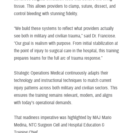
tissue. This allows providers to clamp, suture, dissect, and
control bleeding with stunning fidelity.
“We build these systems to reflect what providers actually
see both in military and civilian trauma,” said Dr. Franciose.
“Our goal is realism with purpose. From initial stabilization at
the point of injury to surgical care in the hospital, this training
prepares teams for the full arc of trauma response.”
Strategic Operations Medical continuously adapts their
technology and instructional techniques to match current
injury patterns across both military and civilian sectors. This
ensures the training remains relevant, modern, and aligns
with today’s operational demands.
That readiness imperative was highlighted by MAJ Mario
Medina, NTC Surgeon Cell and Hospital Education &
Training Chief.