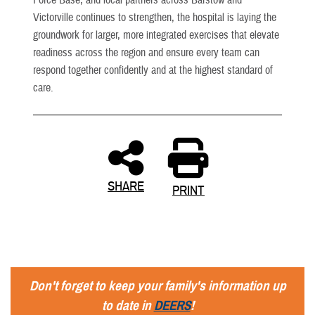
Victorville continues to strengthen, the hospital is laying the
groundwork for larger, more integrated exercises that elevate
readiness across the region and ensure every team can
respond together confidently and at the highest standard of
care.
SHARE
PRINT
Don't forget to keep your family's information up
to date in
DEERS
!