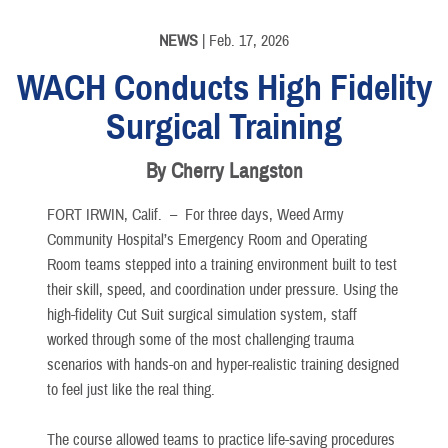
NEWS
| Feb. 17, 2026
WACH Conducts High Fidelity
Surgical Training
By Cherry Langston
FORT IRWIN, Calif. –
For three days, Weed Army
Community Hospital’s Emergency Room and Operating
Room teams stepped into a training environment built to test
their skill, speed, and coordination under pressure. Using the
high-fidelity Cut Suit surgical simulation system, staff
worked through some of the most challenging trauma
scenarios with hands-on and hyper-realistic training designed
to feel just like the real thing.
The course allowed teams to practice life-saving procedures