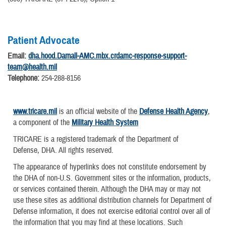
Patient Advocate
Email:
dha.hood.Darnall-AMC.mbx.crdamc-response-support-
team@health.mil
Telephone:
254-288-8156
www.tricare.mil
is an official website of the
Defense Health Agency
,
a component of the
Military Health System
TRICARE is a registered trademark of the Department of
Defense, DHA. All rights reserved.
The appearance of hyperlinks does not constitute endorsement by
the DHA of non-U.S. Government sites or the information, products,
or services contained therein. Although the DHA may or may not
use these sites as additional distribution channels for Department of
Defense information, it does not exercise editorial control over all of
the information that you may find at these locations. Such