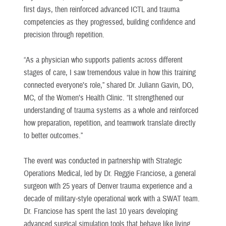
first days, then reinforced advanced ICTL and trauma
competencies as they progressed, building confidence and
precision through repetition.
“As a physician who supports patients across different
stages of care, I saw tremendous value in how this training
connected everyone’s role,” shared Dr. Juliann Gavin, DO,
MC, of the Women’s Health Clinic. “It strengthened our
understanding of trauma systems as a whole and reinforced
how preparation, repetition, and teamwork translate directly
to better outcomes.”
The event was conducted in partnership with Strategic
Operations Medical, led by Dr. Reggie Franciose, a general
surgeon with 25 years of Denver trauma experience and a
decade of military-style operational work with a SWAT team.
Dr. Franciose has spent the last 10 years developing
advanced surgical simulation tools that behave like living