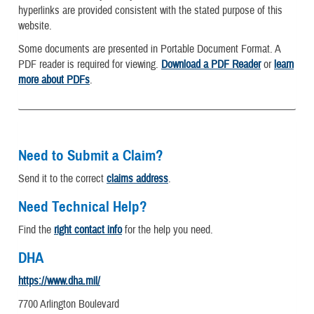
hyperlinks are provided consistent with the stated purpose of this
website.
Some documents are presented in Portable Document Format. A
PDF reader is required for viewing.
Download a PDF Reader
or
learn
more about PDFs
.
Need to Submit a Claim?
Send it to the correct
claims address
.
Need Technical Help?
Find the
right contact info
for the help you need.
DHA
https://www.dha.mil/
7700 Arlington Boulevard