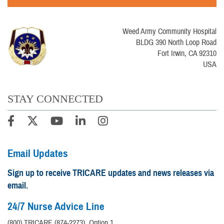
Weed Army Community Hospital
BLDG 390 North Loop Road
Fort Irwin, CA 92310
USA
STAY CONNECTED
Email Updates
Sign up to receive TRICARE updates and news releases via
email.
24/7 Nurse Advice Line
(800) TRICARE (874-2273), Option 1