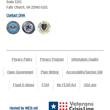
Suite 5101
Falls Church, VA 22042-5101
Contact DHA
Privacy Policy
Privacy Program
Information Quality
Open Government
Plain Writing
Accessibility/Section 508
Fraud & Abuse
FOIA
No FEAR Act
USA.gov
Hosted by WEB.mil