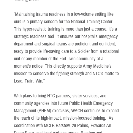
“Maintaining trauma readiness in a low-volume setting like
ours is a primary concern for the National Training Center.
This hyper-realistic training is more than just a course; it’s a
strategic readiness tool. It ensures our hospital’s emergency
department and surgical teams are proficient and confident,
ready to provide life-saving care to a Soldier from a rotational
unit or any member of the Fort Irwin community at a
moment’s notice. This directly supports Army Medicine’s
mission to conserve the fighting strength and NTC’s motto to
Lead, Train, Win.”
With plans to bring NTC partners, sister services, and
community agencies into future Public Health Emergency
Management (PHEM) exercises, WACH continues to expand
the reach of its high-impact, mission-focused training. As
coordination with MCLB Barstow, 29 Palms, Edwards Air
Force Base, and local partners across Barstow and